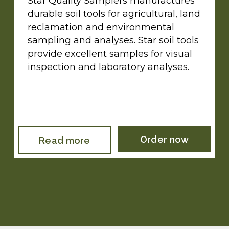
Star Quality Samplers manufactures
durable soil tools for agricultural, land
reclamation and environmental
sampling and analyses. Star soil tools
provide excellent samples for visual
inspection and laboratory analyses.
Order now
Read more