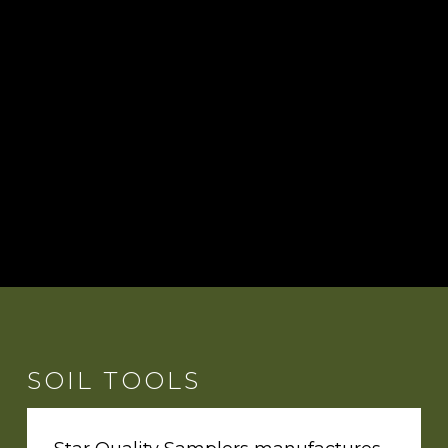
SOIL TOOLS