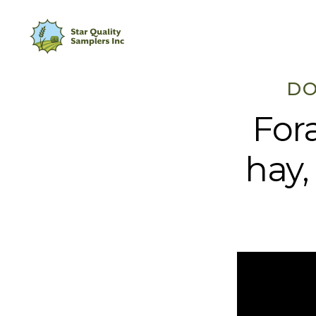
DO
For
hay,