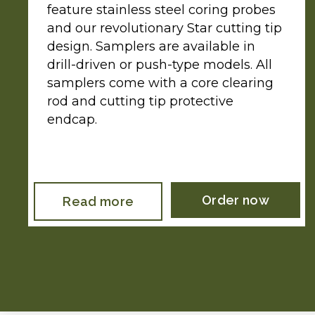
feature stainless steel coring probes
and our revolutionary Star cutting tip
design. Samplers are available in
drill-driven or push-type models. All
samplers come with a core clearing
rod and cutting tip protective
endcap.
Order now
Read more