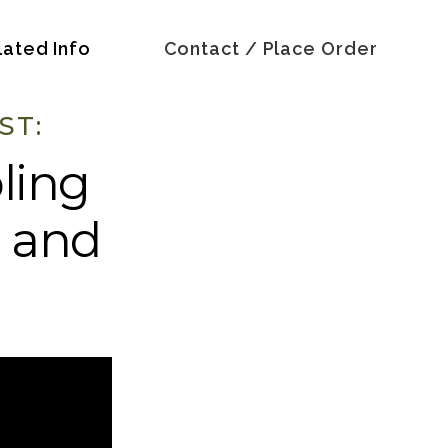
lated Info
Contact / Place Order
ST:
ling
, and