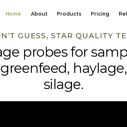
Home
About
Products
Pricing
Re
N’T GUESS, STAR QUALITY TE
age probes for samp
 greenfeed, haylage
silage.