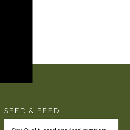
SEED & FEED