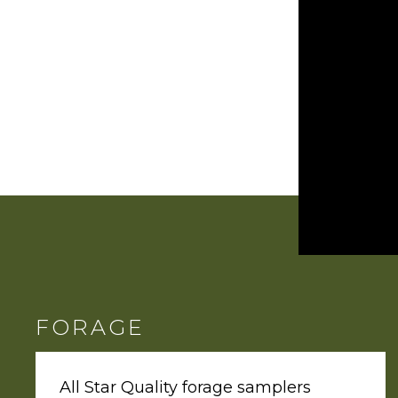
FORAGE
All Star Quality forage samplers