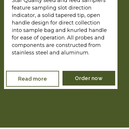
Star Quality seed and feed samplers
feature sampling slot direction
indicator, a solid tapered tip, open
handle design for direct collection
into sample bag and knurled handle
for ease of operation. All probes and
components are constructed from
stainless steel and aluminum.
Order now
Read more